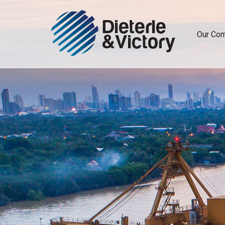
Our Co