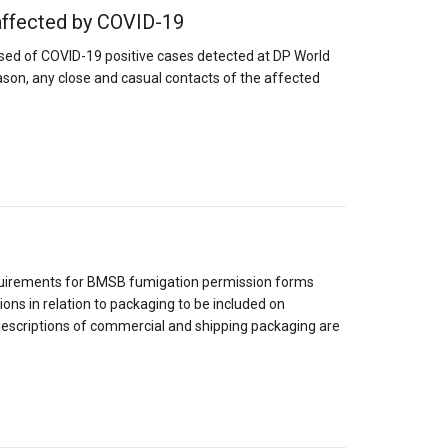
affected by COVID-19
ed of COVID-19 positive cases detected at DP World
eason, any close and casual contacts of the affected
1
quirements for BMSB fumigation permission forms
ons in relation to packaging to be included on
descriptions of commercial and shipping packaging are