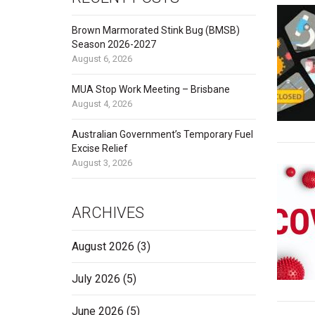
Brown Marmorated Stink Bug (BMSB)
Season 2026-2027
August 6, 2026
MUA Stop Work Meeting – Brisbane
August 4, 2026
Australian Government’s Temporary Fuel
Excise Relief
August 3, 2026
ARCHIVES
August 2026
(3)
July 2026
(5)
June 2026
(5)