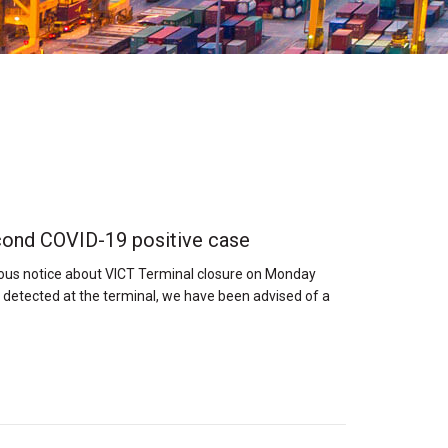
cond COVID-19 positive case
ious notice about VICT Terminal closure on Monday
detected at the terminal, we have been advised of a