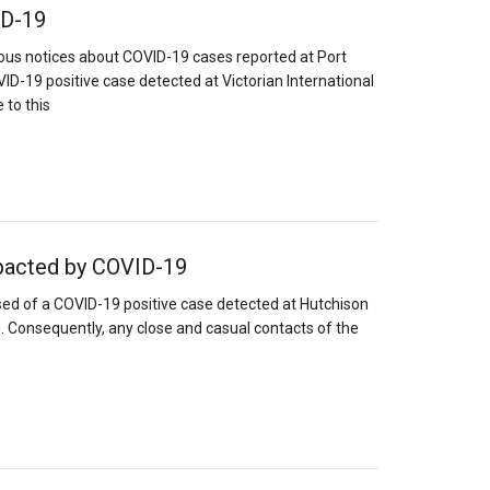
VD-19
ious notices about COVID-19 cases reported at Port
D-19 positive case detected at Victorian International
 to this
pacted by COVID-19
ed of a COVID-19 positive case detected at Hutchison
. Consequently, any close and casual contacts of the