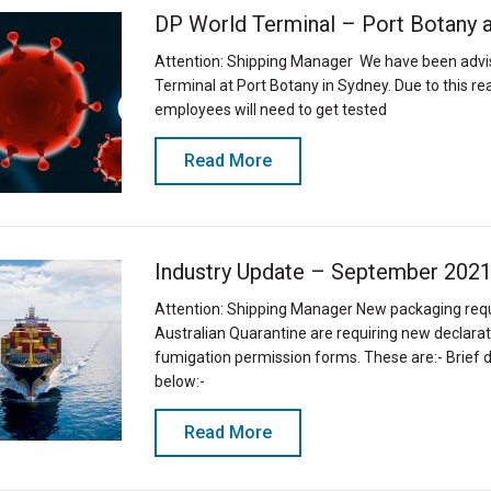
DP World Terminal – Port Botany 
Attention: Shipping Manager We have been advis
Terminal at Port Botany in Sydney. Due to this r
employees will need to get tested
Read More
Industry Update – September 202
Attention: Shipping Manager New packaging re
Australian Quarantine are requiring new declarati
fumigation permission forms. These are:- Brief 
below:-
Read More