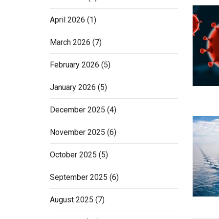
April 2026
(1)
March 2026
(7)
February 2026
(5)
January 2026
(5)
December 2025
(4)
November 2025
(6)
October 2025
(5)
September 2025
(6)
August 2025
(7)