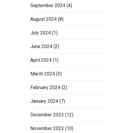
September 2024
(4)
August 2024
(8)
July 2024
(1)
June 2024
(2)
April 2024
(1)
March 2024
(3)
February 2024
(2)
January 2024
(7)
December 2023
(12)
November 2023
(10)