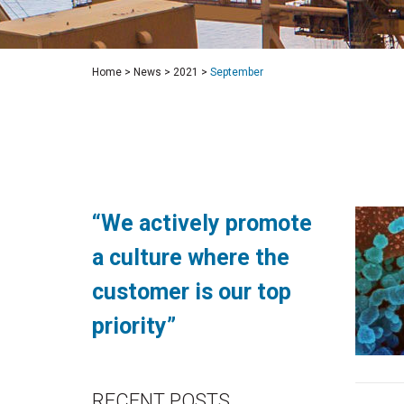
Home
>
News
>
2021
>
September
“We actively promote
a culture where the
customer is our top
priority”
RECENT POSTS