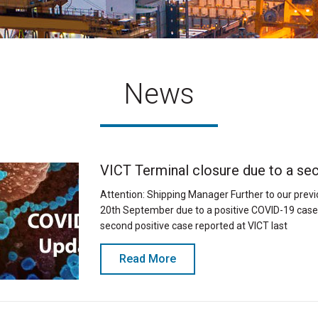
News
VICT Terminal closure due to a se
Attention: Shipping Manager Further to our prev
20th September due to a positive COVID-19 case 
second positive case reported at VICT last
Read More