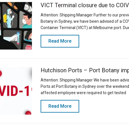
VICT Terminal closure due to COI
Attention: Shipping Manager Further to our prev
Botany in Sydney, we have been advised of a COVI
Container Terminal (VICT) at Melbourne port. Due
Read More
Hutchison Ports – Port Botany im
Attention: Shipping Manager We have been advis
Ports at Port Botany in Sydney over the weekend
affected employee were required to get tested
Read More