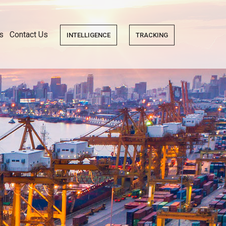
s
Contact Us
INTELLIGENCE
TRACKING