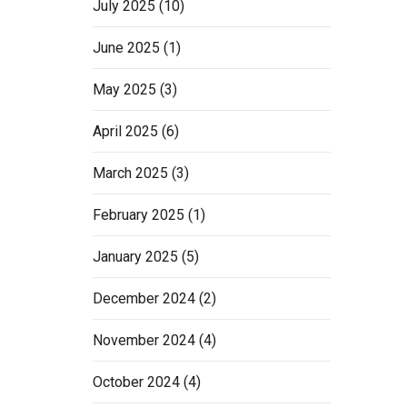
July 2025
(10)
June 2025
(1)
May 2025
(3)
April 2025
(6)
March 2025
(3)
February 2025
(1)
January 2025
(5)
December 2024
(2)
November 2024
(4)
October 2024
(4)