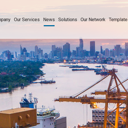
mpany
Our Services
News
Solutions
Our Network
Template