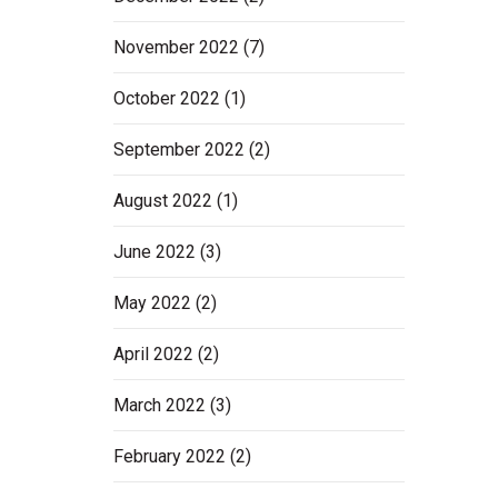
November 2022
(7)
October 2022
(1)
September 2022
(2)
August 2022
(1)
June 2022
(3)
May 2022
(2)
April 2022
(2)
March 2022
(3)
February 2022
(2)