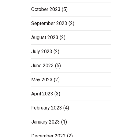
October 2023
(5)
September 2023
(2)
August 2023
(2)
July 2023
(2)
June 2023
(5)
May 2023
(2)
April 2023
(3)
February 2023
(4)
January 2023
(1)
December 2022
(2)