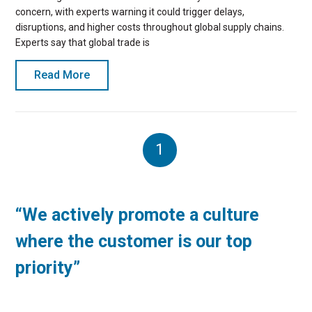
concern, with experts warning it could trigger delays,
disruptions, and higher costs throughout global supply chains.
Experts say that global trade is
Read More
1
“We actively promote a culture
where the customer is our top
priority”