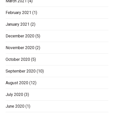
March 2021
(4)
February 2021
(1)
January 2021
(2)
December 2020
(5)
November 2020
(2)
October 2020
(5)
September 2020
(10)
August 2020
(12)
July 2020
(3)
June 2020
(1)