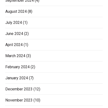
September 2024
(4)
August 2024
(8)
July 2024
(1)
June 2024
(2)
April 2024
(1)
March 2024
(3)
February 2024
(2)
January 2024
(7)
December 2023
(12)
November 2023
(10)