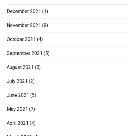
December 2021
(1)
November 2021
(8)
October 2021
(4)
September 2021
(5)
August 2021
(5)
July 2021
(2)
June 2021
(5)
May 2021
(7)
April 2021
(4)