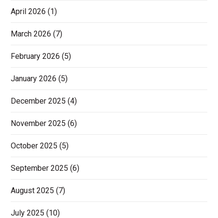
April 2026
(1)
March 2026
(7)
February 2026
(5)
January 2026
(5)
December 2025
(4)
November 2025
(6)
October 2025
(5)
September 2025
(6)
August 2025
(7)
July 2025
(10)