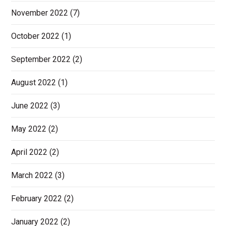
November 2022
(7)
October 2022
(1)
September 2022
(2)
August 2022
(1)
June 2022
(3)
May 2022
(2)
April 2022
(2)
March 2022
(3)
February 2022
(2)
January 2022
(2)