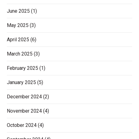
June 2025
(1)
May 2025
(3)
April 2025
(6)
March 2025
(3)
February 2025
(1)
January 2025
(5)
December 2024
(2)
November 2024
(4)
October 2024
(4)