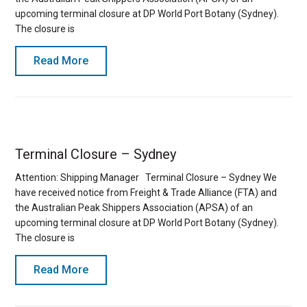
upcoming terminal closure at DP World Port Botany (Sydney).
The closure is
Read More
Terminal Closure – Sydney
Attention: Shipping Manager Terminal Closure – Sydney We
have received notice from Freight & Trade Alliance (FTA) and
the Australian Peak Shippers Association (APSA) of an
upcoming terminal closure at DP World Port Botany (Sydney).
The closure is
Read More