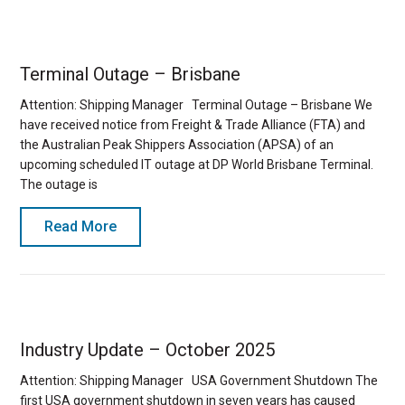
Terminal Outage – Brisbane
Attention: Shipping Manager Terminal Outage – Brisbane We
have received notice from Freight & Trade Alliance (FTA) and
the Australian Peak Shippers Association (APSA) of an
upcoming scheduled IT outage at DP World Brisbane Terminal.
The outage is
Read More
Industry Update – October 2025
Attention: Shipping Manager USA Government Shutdown The
first USA government shutdown in seven years has caused