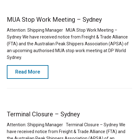
MUA Stop Work Meeting – Sydney
Attention: Shipping Manager MUA Stop Work Meeting –
Sydney We have received notice from Freight & Trade Alliance
(FTA) and the Australian Peak Shippers Association (APSA) of
an upcoming authorised MUA stop work meeting at DP World
Sydney.
Read More
Terminal Closure – Sydney
Attention: Shipping Manager Terminal Closure – Sydney We
have received notice from Freight & Trade Alliance (FTA) and
the Australian Peak Shippers Association (APSA) of an