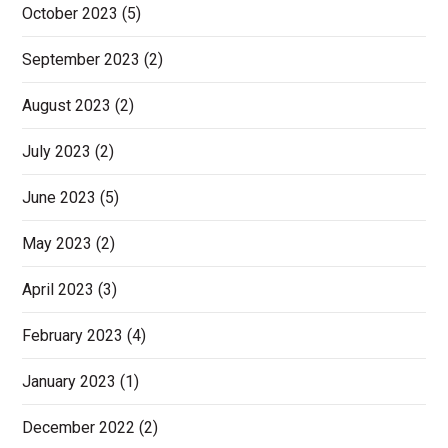
October 2023
(5)
September 2023
(2)
August 2023
(2)
July 2023
(2)
June 2023
(5)
May 2023
(2)
April 2023
(3)
February 2023
(4)
January 2023
(1)
December 2022
(2)