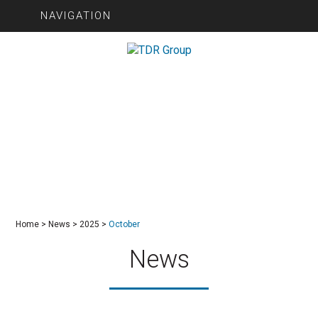
NAVIGATION
Home
>
News
>
2025
>
October
News