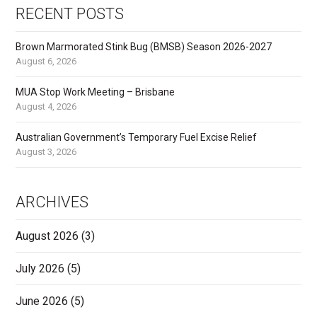
RECENT POSTS
Brown Marmorated Stink Bug (BMSB) Season 2026-2027
August 6, 2026
MUA Stop Work Meeting – Brisbane
August 4, 2026
Australian Government’s Temporary Fuel Excise Relief
August 3, 2026
ARCHIVES
August 2026
(3)
July 2026
(5)
June 2026
(5)