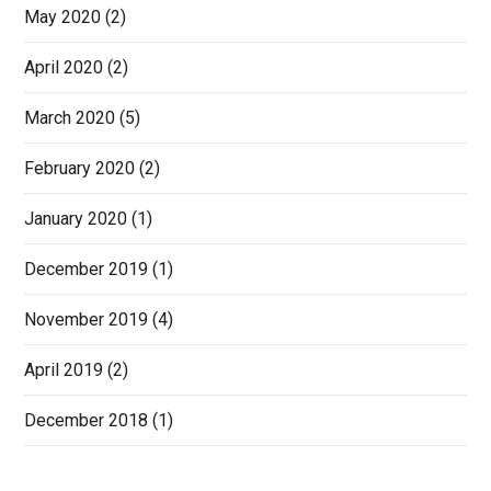
May 2020
(2)
April 2020
(2)
March 2020
(5)
February 2020
(2)
January 2020
(1)
December 2019
(1)
November 2019
(4)
April 2019
(2)
December 2018
(1)