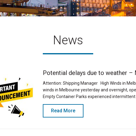
News
Potential delays due to weather –
Attention: Shipping Manager High Winds in Melb
winds in Melbourne yesterday and overnight, ope
Empty Container Parks experienced intermittent
Read More