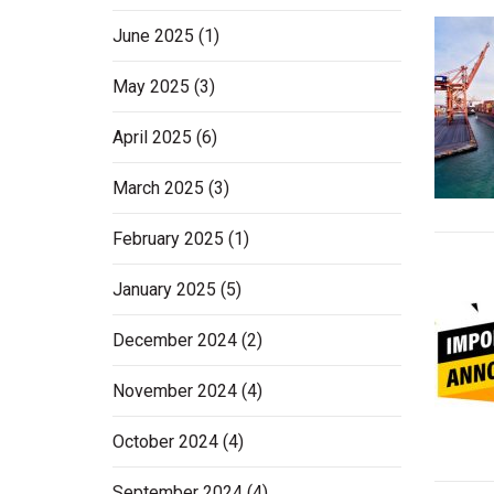
June 2025
(1)
May 2025
(3)
April 2025
(6)
March 2025
(3)
February 2025
(1)
January 2025
(5)
December 2024
(2)
November 2024
(4)
October 2024
(4)
September 2024
(4)