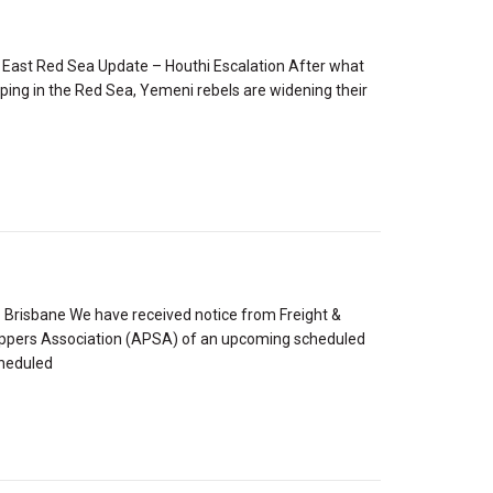
 East Red Sea Update – Houthi Escalation After what
pping in the Red Sea, Yemeni rebels are widening their
Brisbane We have received notice from Freight &
hippers Association (APSA) of an upcoming scheduled
cheduled