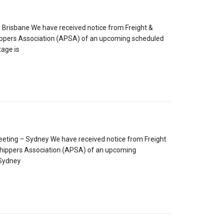
Brisbane We have received notice from Freight &
hippers Association (APSA) of an upcoming scheduled
tage is
ting – Sydney We have received notice from Freight
 Shippers Association (APSA) of an upcoming
 Sydney