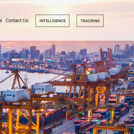
s
Contact Us
INTELLIGENCE
TRACKING