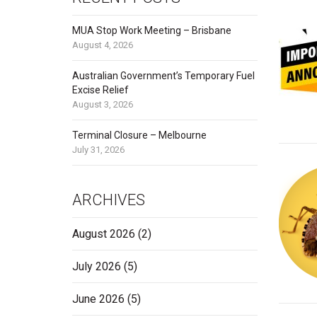
MUA Stop Work Meeting – Brisbane
August 4, 2026
Australian Government’s Temporary Fuel
Excise Relief
August 3, 2026
Terminal Closure – Melbourne
July 31, 2026
ARCHIVES
August 2026
(2)
July 2026
(5)
June 2026
(5)