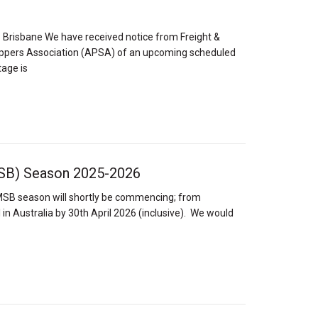
Brisbane We have received notice from Freight &
hippers Association (APSA) of an upcoming scheduled
tage is
SB) Season 2025-2026
SB season will shortly be commencing; from
 in Australia by 30th April 2026 (inclusive). We would