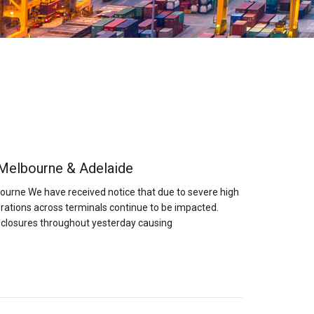
 Melbourne & Adelaide
ourne We have received notice that due to severe high
rations across terminals continue to be impacted.
 closures throughout yesterday causing