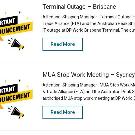
Terminal Outage – Brisbane
Attention: Shipping Manager Terminal Outage – 
Trade Alliance (FTA) and the Australian Peak S
IT outage at DP World Brisbane Terminal. The ou
Read More
MUA Stop Work Meeting – Sydney
Attention: Shipping Manager MUA Stop Work Mee
& Trade Alliance (FTA) and the Australian Peak
authorised MUA stop work meeting at DP World
Read More