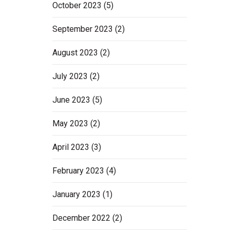
October 2023
(5)
September 2023
(2)
August 2023
(2)
July 2023
(2)
June 2023
(5)
May 2023
(2)
April 2023
(3)
February 2023
(4)
January 2023
(1)
December 2022
(2)