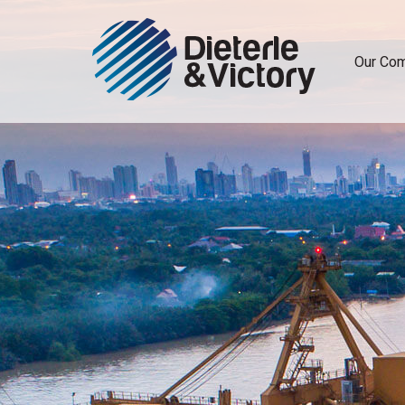
Our Co