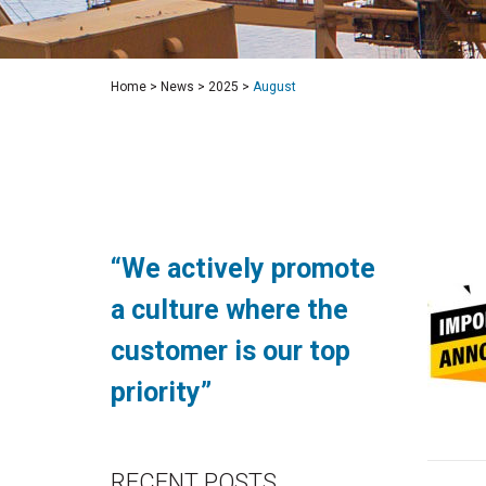
Home
>
News
>
2025
>
August
“We actively promote
a culture where the
customer is our top
priority”
RECENT POSTS