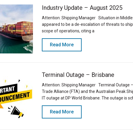
Industry Update – August 2025
Attention: Shipping Manager Situation in Middle
appeared to be a de-escalation of threats to shi
scope of operations, citing a
Read More
Terminal Outage – Brisbane
Attention: Shipping Manager Terminal Outage – 
Trade Alliance (FTA) and the Australian Peak S
IT outage at DP World Brisbane. The outage is s
Read More