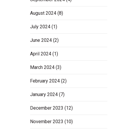
August 2024
(8)
July 2024
(1)
June 2024
(2)
April 2024
(1)
March 2024
(3)
February 2024
(2)
January 2024
(7)
December 2023
(12)
November 2023
(10)