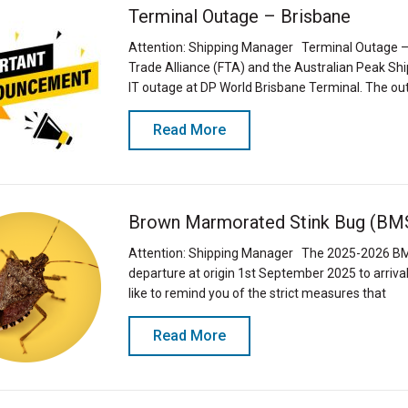
Terminal Outage – Brisbane
Attention: Shipping Manager Terminal Outage – 
Trade Alliance (FTA) and the Australian Peak S
IT outage at DP World Brisbane Terminal. The ou
Read More
Brown Marmorated Stink Bug (BM
Attention: Shipping Manager The 2025-2026 BM
departure at origin 1st September 2025 to arrival
like to remind you of the strict measures that
Read More