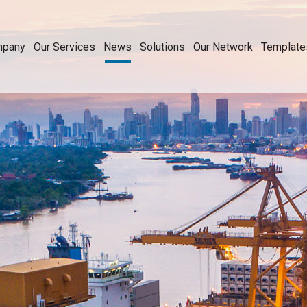
mpany
Our Services
News
Solutions
Our Network
Template