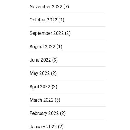
November 2022
(7)
October 2022
(1)
September 2022
(2)
August 2022
(1)
June 2022
(3)
May 2022
(2)
April 2022
(2)
March 2022
(3)
February 2022
(2)
January 2022
(2)