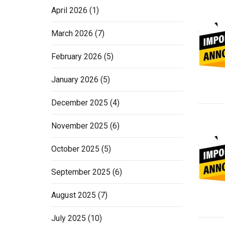
April 2026
(1)
March 2026
(7)
February 2026
(5)
January 2026
(5)
December 2025
(4)
November 2025
(6)
October 2025
(5)
September 2025
(6)
August 2025
(7)
July 2025
(10)